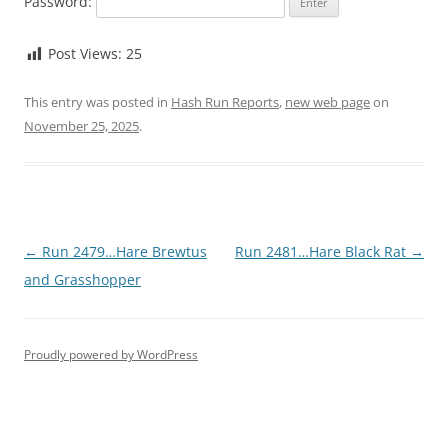
Password:
Post Views:
25
This entry was posted in
Hash Run Reports
,
new web page
on
November 25, 2025
.
Post
←
Run 2479…Hare Brewtus
Run 2481…Hare Black Rat
→
navigation
and Grasshopper
Proudly powered by WordPress