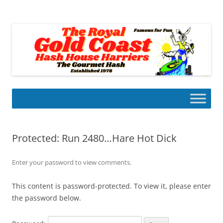
Skip
to
Gold Coast Hash House Harriers
content
The Gourmet Hash
Protected: Run 2480…Hare Hot Dick
Enter your password to view comments.
This content is password-protected. To view it, please enter
the password below.