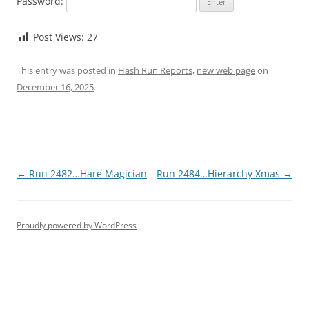
Password:
Post Views:
27
This entry was posted in
Hash Run Reports
,
new web page
on
December 16, 2025
.
Post
←
Run 2482…Hare Magician
Run 2484…Hierarchy Xmas
→
navigation
Proudly powered by WordPress