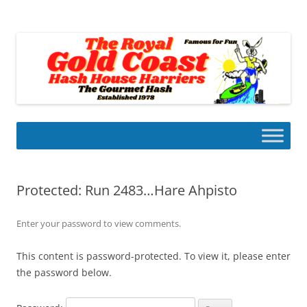
Skip
to
Gold Coast Hash House Harriers
content
The Gourmet Hash
Protected: Run 2483…Hare Ahpisto
Enter your password to view comments.
This content is password-protected. To view it, please enter
the password below.