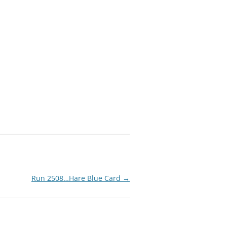
Run 2508…Hare Blue Card
→