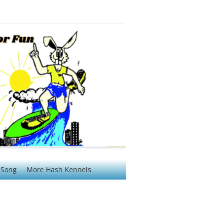
 Song
More Hash Kennels