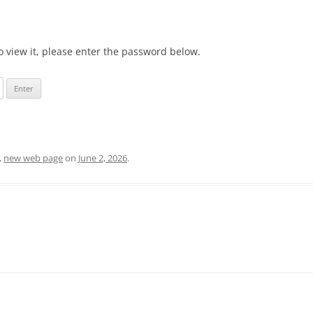
o view it, please enter the password below.
,
new web page
on
June 2, 2026
.