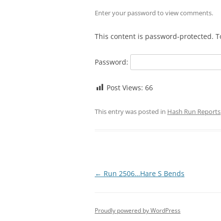
Enter your password to view comments.
This content is password-protected. T
Password:
Post Views:
66
This entry was posted in
Hash Run Reports
Post
←
Run 2506…Hare S Bends
navigation
Proudly powered by WordPress