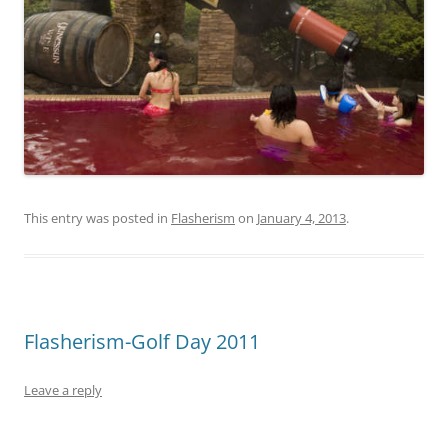
This entry was posted in
Flasherism
on
January 4, 2013
.
Flasherism-Golf Day 2011
Leave a reply