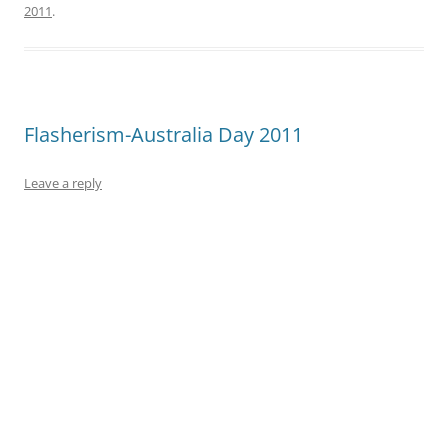
2011
.
Flasherism-Australia Day 2011
Leave a reply