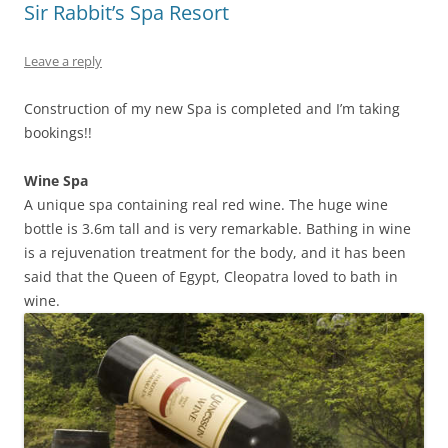
Sir Rabbit’s Spa Resort
Leave a reply
Construction of my new Spa is completed and I’m taking
bookings!!
Wine Spa
A unique spa containing real red wine. The huge wine
bottle is 3.6m tall and is very remarkable. Bathing in wine
is a rejuvenation treatment for the body, and it has been
said that the Queen of Egypt, Cleopatra loved to bath in
wine.