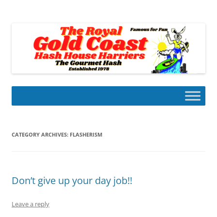
Skip
to
Gold Coast Hash House Harriers
content
The Gourmet Hash
CATEGORY ARCHIVES:
FLASHERISM
Don’t give up your day job!!
Leave a reply