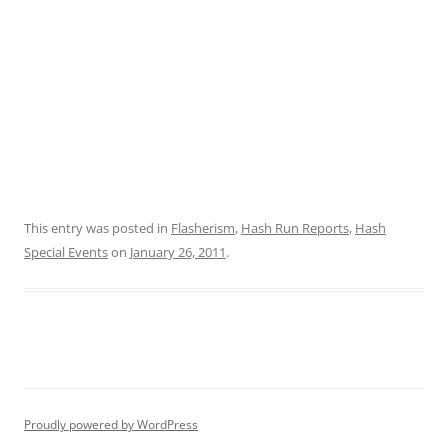
This entry was posted in
Flasherism
,
Hash Run Reports
,
Hash
Special Events
on
January 26, 2011
.
Proudly powered by WordPress