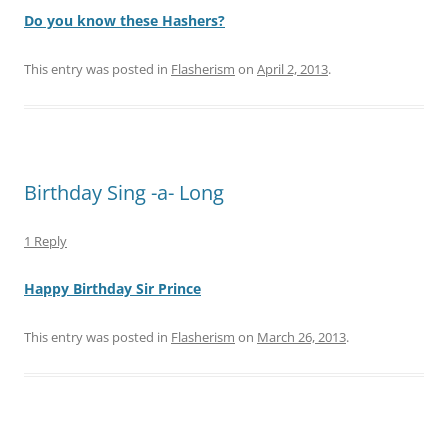
Do you know these Hashers?
This entry was posted in
Flasherism
on
April 2, 2013
.
Birthday Sing -a- Long
1 Reply
Happy Birthday Sir Prince
This entry was posted in
Flasherism
on
March 26, 2013
.