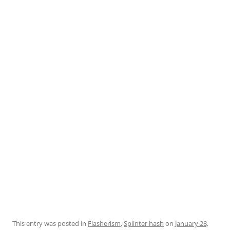
This entry was posted in
Flasherism
,
Splinter hash
on
January 28,