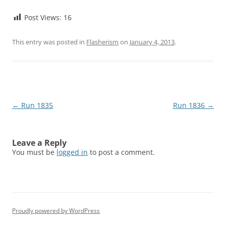
Post Views:
16
This entry was posted in
Flasherism
on
January 4, 2013
.
Post
←
Run 1835
Run 1836
→
navigation
Leave a Reply
You must be
logged in
to post a comment.
Proudly powered by WordPress