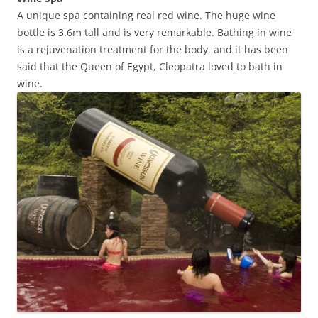
A unique spa containing real red wine. The huge wine
bottle is 3.6m tall and is very remarkable. Bathing in wine
is a rejuvenation treatment for the body, and it has been
said that the Queen of Egypt, Cleopatra loved to bath in
wine.