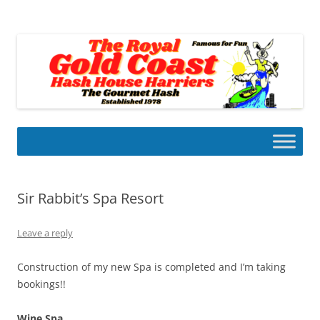
Skip
to
Gold Coast Hash House Harriers
content
The Gourmet Hash
Sir Rabbit’s Spa Resort
Leave a reply
Construction of my new Spa is completed and I’m taking
bookings!!
Wine Spa