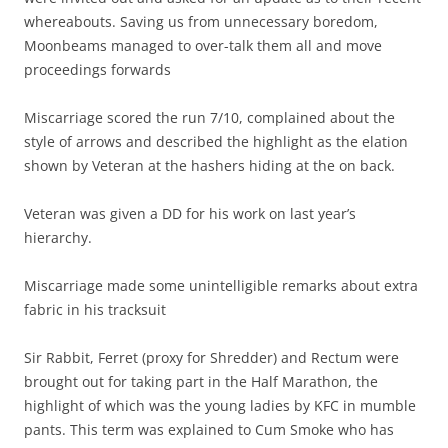
whereabouts. Saving us from unnecessary boredom,
Moonbeams managed to over-talk them all and move
proceedings forwards
Miscarriage scored the run 7/10, complained about the
style of arrows and described the highlight as the elation
shown by Veteran at the hashers hiding at the on back.
Veteran was given a DD for his work on last year’s
hierarchy.
Miscarriage made some unintelligible remarks about extra
fabric in his tracksuit
Sir Rabbit, Ferret (proxy for Shredder) and Rectum were
brought out for taking part in the Half Marathon, the
highlight of which was the young ladies by KFC in mumble
pants. This term was explained to Cum Smoke who has