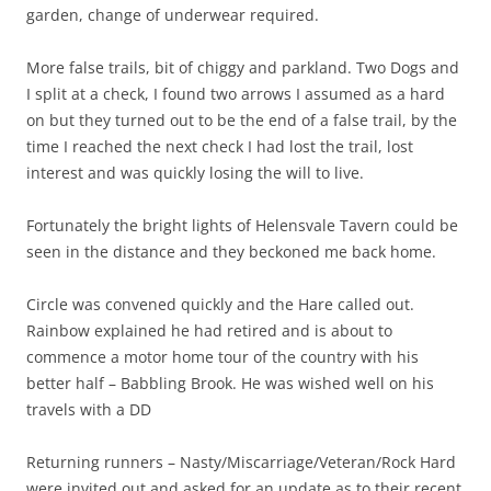
garden, change of underwear required.
More false trails, bit of chiggy and parkland. Two Dogs and
I split at a check, I found two arrows I assumed as a hard
on but they turned out to be the end of a false trail, by the
time I reached the next check I had lost the trail, lost
interest and was quickly losing the will to live.
Fortunately the bright lights of Helensvale Tavern could be
seen in the distance and they beckoned me back home.
Circle was convened quickly and the Hare called out.
Rainbow explained he had retired and is about to
commence a motor home tour of the country with his
better half – Babbling Brook. He was wished well on his
travels with a DD
Returning runners – Nasty/Miscarriage/Veteran/Rock Hard
were invited out and asked for an update as to their recent