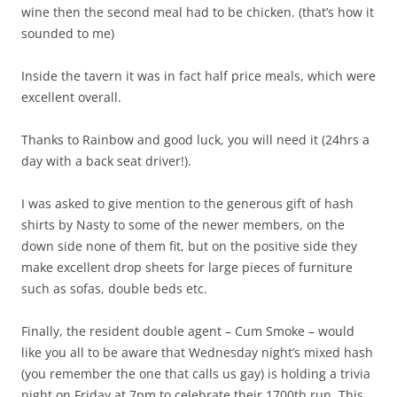
wine then the second meal had to be chicken. (that’s how it
sounded to me)
Inside the tavern it was in fact half price meals, which were
excellent overall.
Thanks to Rainbow and good luck, you will need it (24hrs a
day with a back seat driver!).
I was asked to give mention to the generous gift of hash
shirts by Nasty to some of the newer members, on the
down side none of them fit, but on the positive side they
make excellent drop sheets for large pieces of furniture
such as sofas, double beds etc.
Finally, the resident double agent – Cum Smoke – would
like you all to be aware that Wednesday night’s mixed hash
(you remember the one that calls us gay) is holding a trivia
night on Friday at 7pm to celebrate their 1700th run. This