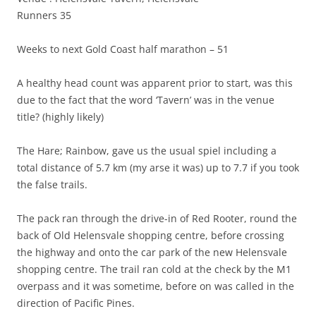
Runners 35
Weeks to next Gold Coast half marathon – 51
A healthy head count was apparent prior to start, was this
due to the fact that the word ‘Tavern’ was in the venue
title? (highly likely)
The Hare; Rainbow, gave us the usual spiel including a
total distance of 5.7 km (my arse it was) up to 7.7 if you took
the false trails.
The pack ran through the drive-in of Red Rooter, round the
back of Old Helensvale shopping centre, before crossing
the highway and onto the car park of the new Helensvale
shopping centre. The trail ran cold at the check by the M1
overpass and it was sometime, before on was called in the
direction of Pacific Pines.