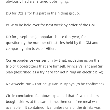
obviously had a sheltered upbringing.
DD for Ozzie for his part in the hiding group.
POW to be held over for next week by order of the GM
DD for Josephine ( a popular choice this year) for
questioning the number of testicles held by the GM and
comparing him to Adolf Hitler.
Correspondence was sent in by Shat, updating us on the
trio of globetrotters that are himself, Prince Valiant and Sir
Slab (described as a try hard for not hiring an electric bike)
Next weeks run – Latrine @ Dan Murphy’s (to be confirmed)
Circle concluded, Rainbow explained that if two hashers
bought drinks at the same time, then one free meal was
available if it contained rice, unless one of the drinks was