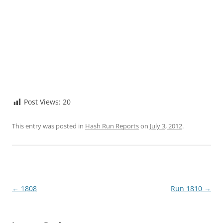
Post Views:
20
This entry was posted in
Hash Run Reports
on
July 3, 2012
.
Post
←
1808
Run 1810
→
navigation