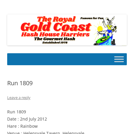
Skip
to
Gold Coast Hash House Harriers
content
The Gourmet Hash
Run 1809
Leave a reply
Run 1809
Date : 2nd July 2012
Hare : Rainbow
Venue : Helensvale Tavern, Helensvale