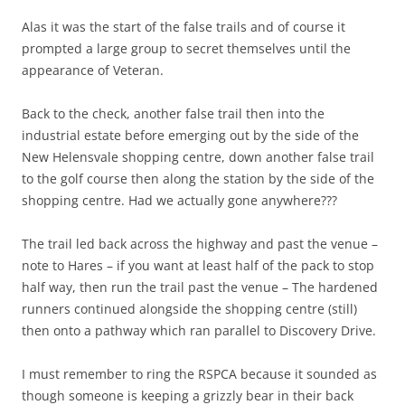
Alas it was the start of the false trails and of course it
prompted a large group to secret themselves until the
appearance of Veteran.
Back to the check, another false trail then into the
industrial estate before emerging out by the side of the
New Helensvale shopping centre, down another false trail
to the golf course then along the station by the side of the
shopping centre. Had we actually gone anywhere???
The trail led back across the highway and past the venue –
note to Hares – if you want at least half of the pack to stop
half way, then run the trail past the venue – The hardened
runners continued alongside the shopping centre (still)
then onto a pathway which ran parallel to Discovery Drive.
I must remember to ring the RSPCA because it sounded as
though someone is keeping a grizzly bear in their back