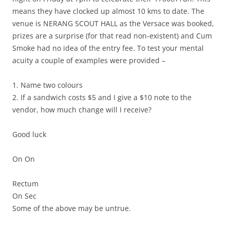
means they have clocked up almost 10 kms to date. The
venue is NERANG SCOUT HALL as the Versace was booked,
prizes are a surprise (for that read non-existent) and Cum
Smoke had no idea of the entry fee. To test your mental
acuity a couple of examples were provided –
1. Name two colours
2. If a sandwich costs $5 and I give a $10 note to the
vendor, how much change will I receive?
Good luck
On On
Rectum
On Sec
Some of the above may be untrue.