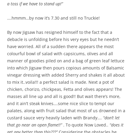
a toss if we have to stand up!”
….hmmm…by now it’s 7.30 and still no Truckie!
By now Jigsaw has resigned himself to the fact that a
debacle is unfolding before his very eyes but he needn’t
have worried. All of a sudden there appears the most
colourful bowl of salad with capsicums, olives and all
manner of goodies piled on and a bag of green leaf lettuce
into which Jigsaw then pours copious amounts of Balsamic
vinegar dressing with added Sherry and shakes it all about
to mix it..voila!!! a perfect salad is made. Next a pot of
chicken, chorizo, chickpeas, Fetta and olives appears! The
masses all line up and all is good!! But wait there’s more,
and it ain’t steak knives….some nice slice to tempt our
palates, along with fruit salad that most of us drowned in a
custard sauce very heavily laden with Brandy….
“don’t let
that go near an open flame!!”
. To quote Now Loved..
“does it
get any better than this???”
Considering the obstacles he