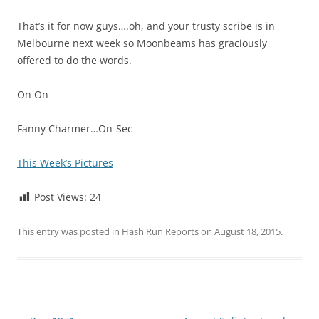
That’s it for now guys….oh, and your trusty scribe is in
Melbourne next week so Moonbeams has graciously
offered to do the words.
On On
Fanny Charmer…On-Sec
This Week’s Pictures
Post Views:
24
This entry was posted in
Hash Run Reports
on
August 18, 2015
.