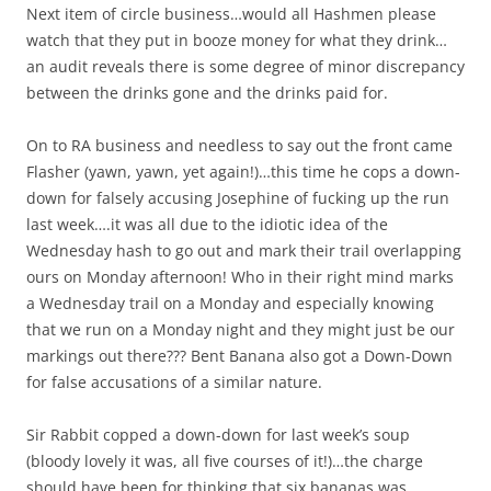
Next item of circle business…would all Hashmen please
watch that they put in booze money for what they drink…
an audit reveals there is some degree of minor discrepancy
between the drinks gone and the drinks paid for.
On to RA business and needless to say out the front came
Flasher (yawn, yawn, yet again!)…this time he cops a down-
down for falsely accusing Josephine of fucking up the run
last week….it was all due to the idiotic idea of the
Wednesday hash to go out and mark their trail overlapping
ours on Monday afternoon! Who in their right mind marks
a Wednesday trail on a Monday and especially knowing
that we run on a Monday night and they might just be our
markings out there??? Bent Banana also got a Down-Down
for false accusations of a similar nature.
Sir Rabbit copped a down-down for last week’s soup
(bloody lovely it was, all five courses of it!)…the charge
should have been for thinking that six bananas was