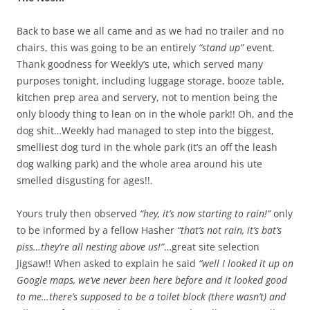
Back to base we all came and as we had no trailer and no
chairs, this was going to be an entirely
“stand up”
event.
Thank goodness for Weekly’s ute, which served many
purposes tonight, including luggage storage, booze table,
kitchen prep area and servery, not to mention being the
only bloody thing to lean on in the whole park!! Oh, and the
dog shit…Weekly had managed to step into the biggest,
smelliest dog turd in the whole park (it’s an off the leash
dog walking park) and the whole area around his ute
smelled disgusting for ages!!.
Yours truly then observed
“hey, it’s now starting to rain!”
only
to be informed by a fellow Hasher
“that’s not rain, it’s bat’s
piss…they’re all nesting above us!”
…great site selection
Jigsaw!! When asked to explain he said
“well I looked it up on
Google maps, we’ve never been here before and it looked good
to me…there’s supposed to be a toilet block (there wasn’t) and