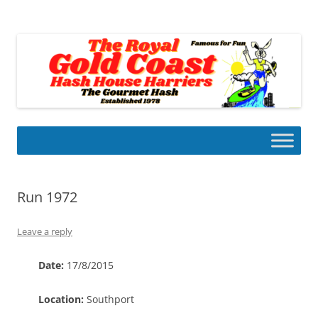
Skip
to
Gold Coast Hash House Harriers
content
The Gourmet Hash
Run 1972
Leave a reply
Date:
17/8/2015
Location:
Southport