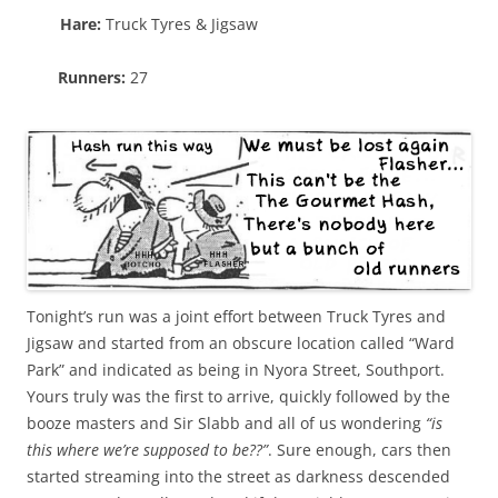
Hare:
Truck Tyres & Jigsaw
Runners:
27
Tonight’s run was a joint effort between Truck Tyres and
Jigsaw and started from an obscure location called “Ward
Park” and indicated as being in Nyora Street, Southport.
Yours truly was the first to arrive, quickly followed by the
booze masters and Sir Slabb and all of us wondering
“is
this where we’re supposed to be??”
. Sure enough, cars then
started streaming into the street as darkness descended