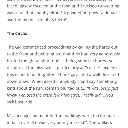
faced, Jigsaw excelled at the food and Truckie’s run-setting
wasn’t all that shabby either! A good effort guys…a debacle
averted by the skin of its teeth!!
The Circle:
The GM commenced proceedings by calling the hares out
to the front and pointing out that they had very generously
hosted tonight at short notice, being stand-in hares…so
despite all the piss-takes, particularly at Truckie’s expense,
this is not to be forgotten. Thank guys and a well deserved
down-down. When asked if anybody could say something
kind about the run, Iceman blurted out…
“It was lovely..just
lovely, I enjoyed the extra few kilometres, I really did!”
…you
sick bastard!!
Miscarriage commented “the markings were too far apart…
in fact, overall it was very poorly marked!”. The walkers