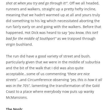
shot at when you try and go through it!”
. Off we all headed,
runners and walkers, straight up a pretty hefty incline,
meaning that we hadn’t warmed up at all and yours truly
did something to his leg which necessitated aborting the
run fairly early on and going with the walkers. Before that
happened, Hot Dick was heard to say
“you know, this isn’t
bad for the middle of Southport”
as we traipsed through
virgin bushland.
The run did have a good variety of street and bush,
particularly given that we were in the middle of suburbia
and the bit of the walk that I did was also quite
acceptable…some of us commenting
“these are nice
streets”
…and Circumference observing
“yes, this is how it all
was in the 70’s”
, lamenting the transformation of the Gold
Coast to a place where everybody now puts up wanky
McMansions.
The Nosh: