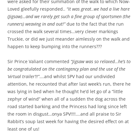
were asked for their summation of the walk to which Now-
Loved gleefully responded..
“it was great..we had a live hare
(Jigsaw)…and we rarely get such a fine group of sportsmen (the
runners) weaving in and out!”
due to the fact that the run
crossed the walk several times…very clever markings
Truckie, or did we just meander aimlessly on the walk and
happen to keep bumping into the runners???
Sir Prince Valiant commented
“Jigsaw was so relaxed…he’s to
be congratulated on the contingency plan and the use of the
‘virtual trailer’!!”
….and whilst SPV had our undivided
attention, he recounted that after last week’s run, there he
was lying in bed when he thought he’d let go of a “little
zephyr of wind” when all of a sudden the dog across the
road started barking and the Princess had long since left
the room in disgust…onya SPV!!!!….and all praise to Sir
Rabbit’s soup last week for having the desired effect on at
least one of us!