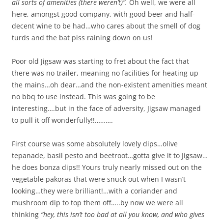
all sorts of amenities (there weren’t)”.
Oh well, we were all
here, amongst good company, with good beer and half-
decent wine to be had…who cares about the smell of dog
turds and the bat piss raining down on us!
Poor old Jigsaw was starting to fret about the fact that
there was no trailer, meaning no facilities for heating up
the mains…oh dear…and the non-existent amenities meant
no bbq to use instead. This was going to be
interesting….but in the face of adversity, Jigsaw managed
to pull it off wonderfully!!……….
First course was some absolutely lovely dips…olive
tepanade, basil pesto and beetroot…gotta give it to Jigsaw…
he does bonza dips!! Yours truly nearly missed out on the
vegetable pakoras that were snuck out when I wasn’t
looking…they were brilliant!…with a coriander and
mushroom dip to top them off…..by now we were all
thinking
“hey, this isn’t too bad at all you know, and who gives