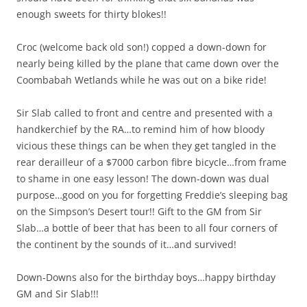
enough sweets for thirty blokes!!
Croc (welcome back old son!) copped a down-down for
nearly being killed by the plane that came down over the
Coombabah Wetlands while he was out on a bike ride!
Sir Slab called to front and centre and presented with a
handkerchief by the RA…to remind him of how bloody
vicious these things can be when they get tangled in the
rear derailleur of a $7000 carbon fibre bicycle…from frame
to shame in one easy lesson! The down-down was dual
purpose…good on you for forgetting Freddie’s sleeping bag
on the Simpson’s Desert tour!! Gift to the GM from Sir
Slab…a bottle of beer that has been to all four corners of
the continent by the sounds of it…and survived!
Down-Downs also for the birthday boys…happy birthday
GM and Sir Slab!!!