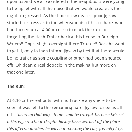
upon us and we all wondered if the neighbours were going
to be upset with all the noise that we would create as the
night progressed. As the time drew nearer, poor Jigsaw
started to stress as to the whereabouts of his co-hare, who
had turned up at 4.00pm or so to mark the run, but
forgetting the Hash Trailer back at his house in Burleigh
Waters!! Oops, slight oversight there Truckie!! Back he went
to get it, only to then inform Jigsaw by text that there would
be no trailer as some coupling or other had been sheared
off!! Oh dear, a real debacle in the making but more on
that one later.
The Run:
At 6.30 or thereabouts, with no Truckie anywhere to be
seen, it was left to the remaining hare, Jigsaw to see us all
off…
“head up that way I think…and be careful, because he’s set
it through a school, despite having been warned off the place
this afternoon when he was out marking the run, you might get