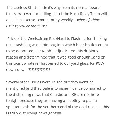
The Useless Shirt made it’s way from its normal bearer
to….Now Loved for bailing out of the Hash Relay Team with
a useless excuse…comment by Weekly..
“what’s fucking
useless, you or the shirt?”
Prick of the Week…from RockHard to Flasher…for thinking
RH’s Hash bag was a bin bag into which beer bottles ought
to be deposited!! Sir Rabbit adjudicated this dubious
reason and determined that it was good enough…and on
this point whatever happened to our yard glass for POW
down-downs??????????????
Several other issues were raised but they won’t be
mentioned and they pale into insignificance compared to
the disturbing news that Caustic and KB are not here
tonight because they are having a meeting to plan a
splinter Hash for the southern end of the Gold Coast!!! This
is truly disturbing news gents!!!