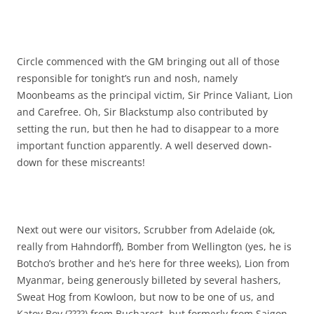
Circle commenced with the GM bringing out all of those
responsible for tonight’s run and nosh, namely
Moonbeams as the principal victim, Sir Prince Valiant, Lion
and Carefree. Oh, Sir Blackstump also contributed by
setting the run, but then he had to disappear to a more
important function apparently. A well deserved down-
down for these miscreants!
Next out were our visitors, Scrubber from Adelaide (ok,
really from Hahndorff), Bomber from Wellington (yes, he is
Botcho’s brother and he’s here for three weeks), Lion from
Myanmar, being generously billeted by several hashers,
Sweat Hog from Kowloon, but now to be one of us, and
Katoy Boy (????) from Bucharest, but formerly from Saigon