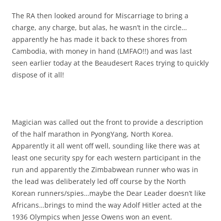
The RA then looked around for Miscarriage to bring a
charge, any charge, but alas, he wasn’t in the circle…
apparently he has made it back to these shores from
Cambodia, with money in hand (LMFAO!!) and was last
seen earlier today at the Beaudesert Races trying to quickly
dispose of it all!
Magician was called out the front to provide a description
of the half marathon in PyongYang, North Korea.
Apparently it all went off well, sounding like there was at
least one security spy for each western participant in the
run and apparently the Zimbabwean runner who was in
the lead was deliberately led off course by the North
Korean runners/spies…maybe the Dear Leader doesn’t like
Africans…brings to mind the way Adolf Hitler acted at the
1936 Olympics when Jesse Owens won an event.