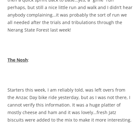
perhaps, but still a nice little run and walk and I didn’t hear
anybody complaining…it was probably the sort of run we
all needed after the trials and tribulations through the
Nerang State Forest last week!
The Nosh
:
Starters this week, I am reliably told, was left overs from
the Anzac Day bike ride yesterday, but as I was not there, I
cannot verify this information. It was a huge platter of
mostly cheese and ham and it was lovely…fresh Jatz
biscuits were added to the mix to make it more interesting.