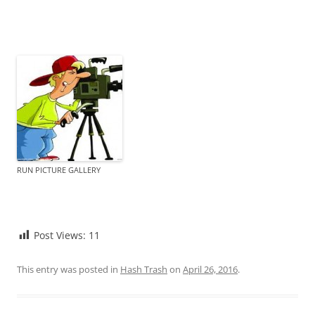
RUN PICTURE GALLERY
Post Views:
11
This entry was posted in
Hash Trash
on
April 26, 2016
.