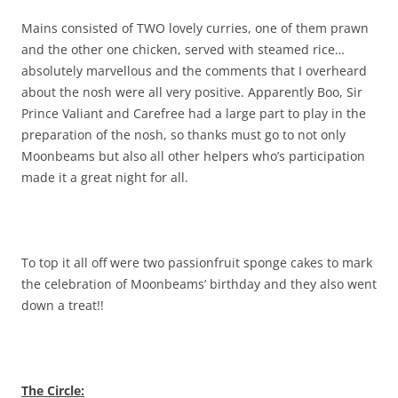
Mains consisted of TWO lovely curries, one of them prawn
and the other one chicken, served with steamed rice…
absolutely marvellous and the comments that I overheard
about the nosh were all very positive. Apparently Boo, Sir
Prince Valiant and Carefree had a large part to play in the
preparation of the nosh, so thanks must go to not only
Moonbeams but also all other helpers who’s participation
made it a great night for all.
To top it all off were two passionfruit sponge cakes to mark
the celebration of Moonbeams’ birthday and they also went
down a treat!!
The Circle: