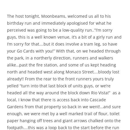
The host tonight, Moonbeams, welcomed us all to his
birthday run and immediately apologised for what he
perceived was going to be a low-quality run..”I’m sorry
guys, this is a well known venue, it’s a bit of a girly run and
I’m sorry for that….but it does involve a tram leg, so have
your Go Cards with you!” With that, on we headed through
the park, in a northerly direction, runners and walkers
alike…past the fire station, and some of us kept heading
north and headed west along Monaco Street….bloody lost
already!! From the rear to the front runners yours truly
yelled “turn into that last block of units guys, or we’re
headed all the way around the block down Rio Vista!” as a
local, I know that there is access back into Cascade
Gardens from that property so back in we went!…and sure
enough, we were met by a well marked trail of flour, toilet
paper hanging off trees and giant arrows chalked onto the
footpath….this was a loop back to the start before the run