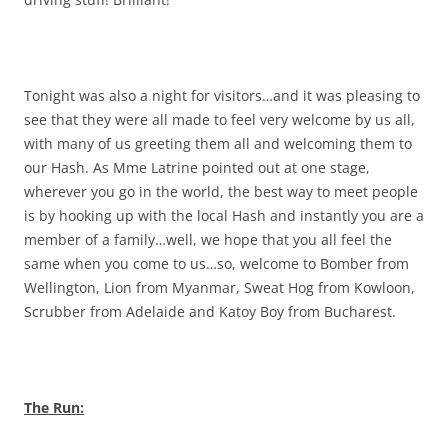
Tonight was also a night for visitors…and it was pleasing to
see that they were all made to feel very welcome by us all,
with many of us greeting them all and welcoming them to
our Hash. As Mme Latrine pointed out at one stage,
wherever you go in the world, the best way to meet people
is by hooking up with the local Hash and instantly you are a
member of a family…well, we hope that you all feel the
same when you come to us…so, welcome to Bomber from
Wellington, Lion from Myanmar, Sweat Hog from Kowloon,
Scrubber from Adelaide and Katoy Boy from Bucharest.
The Run: