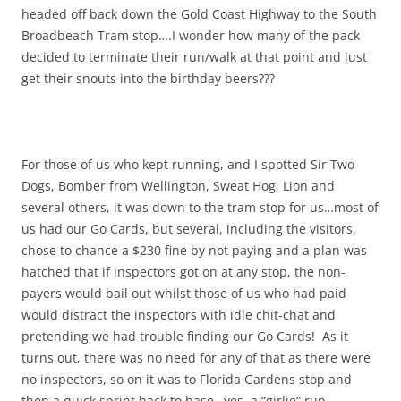
headed off back down the Gold Coast Highway to the South
Broadbeach Tram stop….I wonder how many of the pack
decided to terminate their run/walk at that point and just
get their snouts into the birthday beers???
For those of us who kept running, and I spotted Sir Two
Dogs, Bomber from Wellington, Sweat Hog, Lion and
several others, it was down to the tram stop for us…most of
us had our Go Cards, but several, including the visitors,
chose to chance a $230 fine by not paying and a plan was
hatched that if inspectors got on at any stop, the non-
payers would bail out whilst those of us who had paid
would distract the inspectors with idle chit-chat and
pretending we had trouble finding our Go Cards! As it
turns out, there was no need for any of that as there were
no inspectors, so on it was to Florida Gardens stop and
then a quick sprint back to base…yes, a “girlie” run