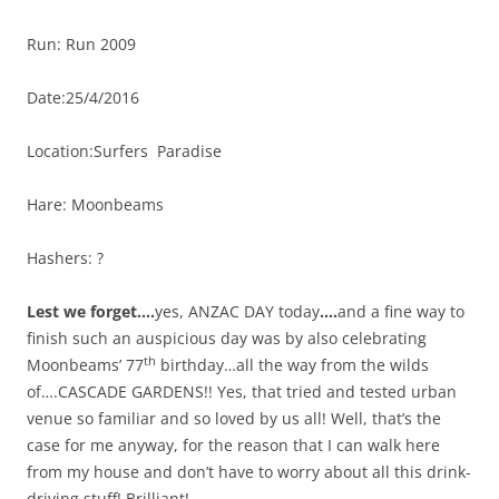
Run: Run 2009
Date:25/4/2016
Location:Surfers Paradise
Hare: Moonbeams
Hashers: ?
Lest we forget….
yes, ANZAC DAY today
….
and a fine way to
finish such an auspicious day was by also celebrating
th
Moonbeams’ 77
birthday…all the way from the wilds
of….CASCADE GARDENS!! Yes, that tried and tested urban
venue so familiar and so loved by us all! Well, that’s the
case for me anyway, for the reason that I can walk here
from my house and don’t have to worry about all this drink-
driving stuff! Brilliant!