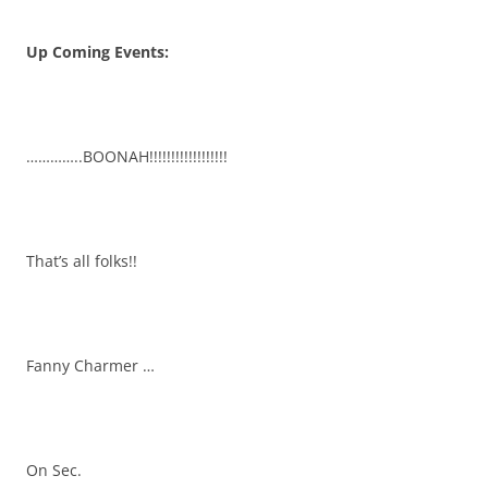
Up Coming Events:
…………..BOONAH!!!!!!!!!!!!!!!!!!
That’s all folks!!
Fanny Charmer …
On Sec.