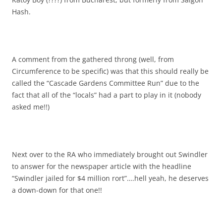
Hash.
A comment from the gathered throng (well, from
Circumference to be specific) was that this should really be
called the “Cascade Gardens Committee Run” due to the
fact that all of the “locals” had a part to play in it (nobody
asked me!!)
Next over to the RA who immediately brought out Swindler
to answer for the newspaper article with the headline
“Swindler jailed for $4 million rort”….hell yeah, he deserves
a down-down for that one!!