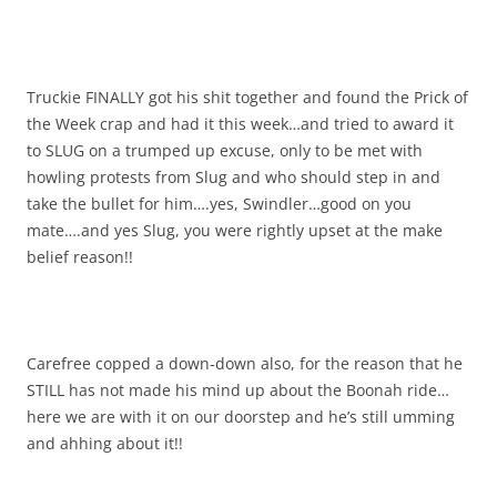
Truckie FINALLY got his shit together and found the Prick of
the Week crap and had it this week…and tried to award it
to SLUG on a trumped up excuse, only to be met with
howling protests from Slug and who should step in and
take the bullet for him….yes, Swindler…good on you
mate….and yes Slug, you were rightly upset at the make
belief reason!!
Carefree copped a down-down also, for the reason that he
STILL has not made his mind up about the Boonah ride…
here we are with it on our doorstep and he’s still umming
and ahhing about it!!