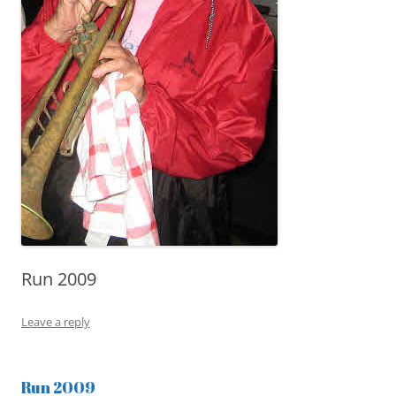
Run 2009
Leave a reply
Run 2009