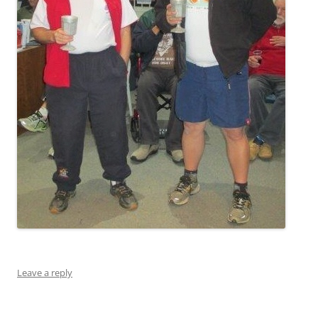
Leave a reply