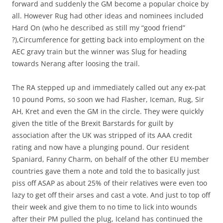
forward and suddenly the GM become a popular choice by
all. However Rug had other ideas and nominees included
Hard On (who he described as still my “good friend”
?),Circumference for getting back into employment on the
AEC gravy train but the winner was Slug for heading
towards Nerang after loosing the trail.
The RA stepped up and immediately called out any ex-pat
10 pound Poms, so soon we had Flasher, Iceman, Rug, Sir
AH, Kret and even the GM in the circle. They were quickly
given the title of the Brexit Barstards for guilt by
association after the UK was stripped of its AAA credit
rating and now have a plunging pound. Our resident
Spaniard, Fanny Charm, on behalf of the other EU member
countries gave them a note and told the to basically just
piss off ASAP as about 25% of their relatives were even too
lazy to get off their arses and cast a vote. And just to top off
their week and give them to no time to lick into wounds
after their PM pulled the plug, Iceland has continued the