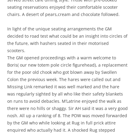
seating reservations enjoyed their comfortable scooter
chairs. A desert of pears,cream and chocolate followed.
In light of the unique seating arrangements the GM
decided to road test what could be an insight into circles of
the future, with hashers seated in their motorised
scooters.
The GM opened proceedings with a warm welcome to
Boris( our new totem pole circle figurehead), a replacement
for the poor old chook who got blown away by Swollen
Colon the previous week. The hares were called out and
Missing Link remarked it was well marked and the hare
was regularly sighted by all who like their safety blankets
on runs to avoid debacles. M’Latrine enjoyed the walk as
there were no hills or shaggy. Sir AH said it was a very good
nosh. All up a ranking of 8. The POW was moved forwarded
by the GM who while looking at Rug in full prick attire
enquired who actually had it. A shocked Rug stepped