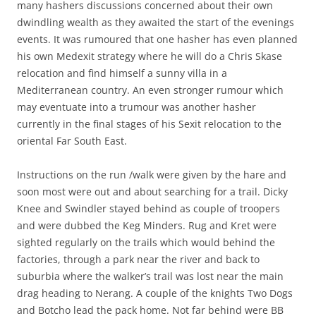
many hashers discussions concerned about their own
dwindling wealth as they awaited the start of the evenings
events. It was rumoured that one hasher has even planned
his own Medexit strategy where he will do a Chris Skase
relocation and find himself a sunny villa in a
Mediterranean country. An even stronger rumour which
may eventuate into a trumour was another hasher
currently in the final stages of his Sexit relocation to the
oriental Far South East.
Instructions on the run /walk were given by the hare and
soon most were out and about searching for a trail. Dicky
Knee and Swindler stayed behind as couple of troopers
and were dubbed the Keg Minders. Rug and Kret were
sighted regularly on the trails which would behind the
factories, through a park near the river and back to
suburbia where the walker’s trail was lost near the main
drag heading to Nerang. A couple of the knights Two Dogs
and Botcho lead the pack home. Not far behind were BB