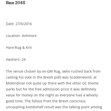
Run 2018
Date: 27/6/2016
Location: Ashmore
Hare:Rug & Krit
Hashers: 24
The venue chosen by ex-GM Rug, (who rushed back from
casting his vote in the Brexit poll) was Scooterworld, at
Molendinar not quite up there with the other GC theme
parks but for the free admission price it was definitely
value for money on the night as everyone had a wheely
good time. The fallout from the Brexit conscious
uncoupling bombshell result was the talking point among