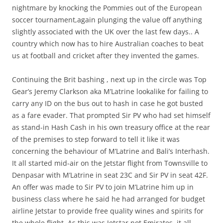
nightmare by knocking the Pommies out of the European
soccer tournament,again plunging the value off anything
slightly associated with the UK over the last few days.. A
country which now has to hire Australian coaches to beat
us at football and cricket after they invented the games.
Continuing the Brit bashing , next up in the circle was Top
Gear’s Jeremy Clarkson aka M’Latrine lookalike for failing to
carry any ID on the bus out to hash in case he got busted
as a fare evader. That prompted Sir PV who had set himself
as stand-in Hash Cash in his own treasury office at the rear
of the premises to step forward to tell it like it was
concerning the behaviour of M’Latrine and Bali’s Interhash.
It all started mid-air on the Jetstar flight from Townsville to
Denpasar with M’Latrine in seat 23C and Sir PV in seat 42F.
An offer was made to Sir PV to join M’Latrine him up in
business class where he said he had arranged for budget
airline Jetstar to provide free quality wines and spirits for
the whole flight. As this was Jetstar not Emirates, it all