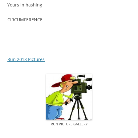
Yours in hashing
CIRCUMFERENCE
Run 2018 Pictures
RUN PICTURE GALLERY