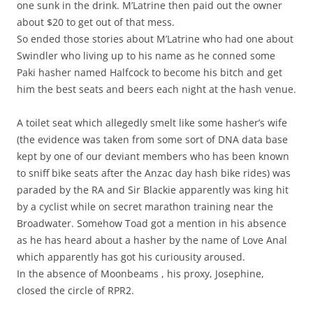
one sunk in the drink. M’Latrine then paid out the owner
about $20 to get out of that mess.
So ended those stories about M’Latrine who had one about
Swindler who living up to his name as he conned some
Paki hasher named Halfcock to become his bitch and get
him the best seats and beers each night at the hash venue.
A toilet seat which allegedly smelt like some hasher’s wife
(the evidence was taken from some sort of DNA data base
kept by one of our deviant members who has been known
to sniff bike seats after the Anzac day hash bike rides) was
paraded by the RA and Sir Blackie apparently was king hit
by a cyclist while on secret marathon training near the
Broadwater. Somehow Toad got a mention in his absence
as he has heard about a hasher by the name of Love Anal
which apparently has got his curiousity aroused.
In the absence of Moonbeams , his proxy, Josephine,
closed the circle of RPR2.