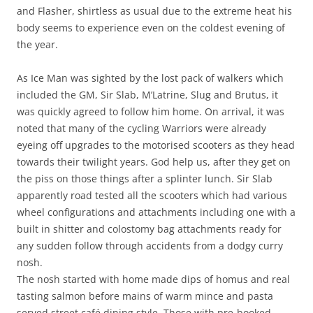
and Flasher, shirtless as usual due to the extreme heat his
body seems to experience even on the coldest evening of
the year.
As Ice Man was sighted by the lost pack of walkers which
included the GM, Sir Slab, M’Latrine, Slug and Brutus, it
was quickly agreed to follow him home. On arrival, it was
noted that many of the cycling Warriors were already
eyeing off upgrades to the motorised scooters as they head
towards their twilight years. God help us, after they get on
the piss on those things after a splinter lunch. Sir Slab
apparently road tested all the scooters which had various
wheel configurations and attachments including one with a
built in shitter and colostomy bag attachments ready for
any sudden follow through accidents from a dodgy curry
nosh.
The nosh started with home made dips of homus and real
tasting salmon before mains of warm mince and pasta
served street café dining style. Those with pre-booked