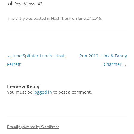
Post Views:
43
This entry was posted in
Hash Trash
on
June 27, 2016
.
Post
←
June Splinter Lunch…Host:
Run 2019…Link & Fanny
navigation
Ferrett
Charmer
→
Leave a Reply
You must be
logged in
to post a comment.
Proudly powered by WordPress