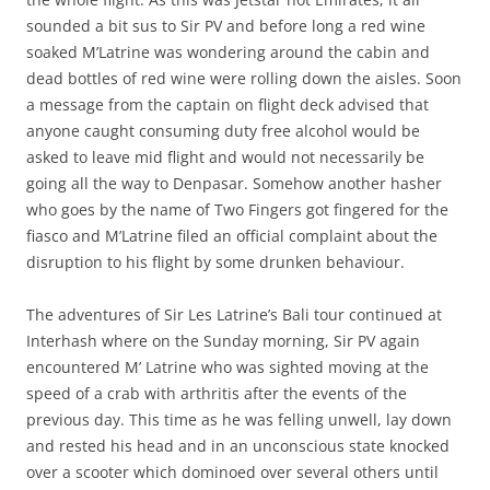
sounded a bit sus to Sir PV and before long a red wine
soaked M’Latrine was wondering around the cabin and
dead bottles of red wine were rolling down the aisles. Soon
a message from the captain on flight deck advised that
anyone caught consuming duty free alcohol would be
asked to leave mid flight and would not necessarily be
going all the way to Denpasar. Somehow another hasher
who goes by the name of Two Fingers got fingered for the
fiasco and M’Latrine filed an official complaint about the
disruption to his flight by some drunken behaviour.
The adventures of Sir Les Latrine’s Bali tour continued at
Interhash where on the Sunday morning, Sir PV again
encountered M’ Latrine who was sighted moving at the
speed of a crab with arthritis after the events of the
previous day. This time as he was felling unwell, lay down
and rested his head and in an unconscious state knocked
over a scooter which dominoed over several others until