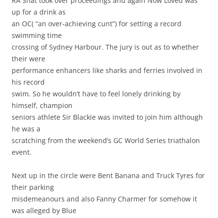
RA Shat took over proceedings and again Now Loved was
up for a drink as
an OC( “an over-achieving cunt”) for setting a record
swimming time
crossing of Sydney Harbour. The jury is out as to whether
their were
performance enhancers like sharks and ferries involved in
his record
swim. So he wouldn’t have to feel lonely drinking by
himself, champion
seniors athlete Sir Blackie was invited to join him although
he was a
scratching from the weekend’s GC World Series triathalon
event.
Next up in the circle were Bent Banana and Truck Tyres for
their parking
misdemeanours and also Fanny Charmer for somehow it
was alleged by Blue