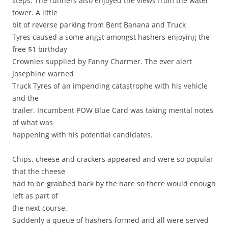
steps. The runners also enjoyed the views from the water
tower. A little
bit of reverse parking from Bent Banana and Truck
Tyres caused a some angst amongst hashers enjoying the
free $1 birthday
Crownies supplied by Fanny Charmer. The ever alert
Josephine warned
Truck Tyres of an impending catastrophe with his vehicle
and the
trailer. Incumbent POW Blue Card was taking mental notes
of what was
happening with his potential candidates.
Chips, cheese and crackers appeared and were so popular
that the cheese
had to be grabbed back by the hare so there would enough
left as part of
the next course.
Suddenly a queue of hashers formed and all were served