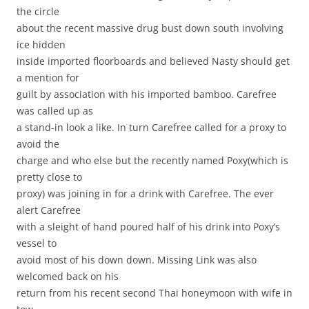
the circle
about the recent massive drug bust down south involving
ice hidden
inside imported floorboards and believed Nasty should get
a mention for
guilt by association with his imported bamboo. Carefree
was called up as
a stand-in look a like. In turn Carefree called for a proxy to
avoid the
charge and who else but the recently named Poxy(which is
pretty close to
proxy) was joining in for a drink with Carefree. The ever
alert Carefree
with a sleight of hand poured half of his drink into Poxy’s
vessel to
avoid most of his down down. Missing Link was also
welcomed back on his
return from his recent second Thai honeymoon with wife in