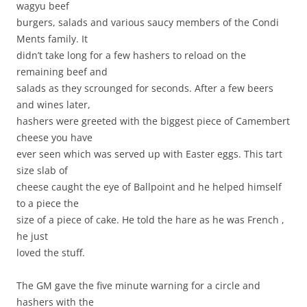
wagyu beef
burgers, salads and various saucy members of the Condi
Ments family. It
didn’t take long for a few hashers to reload on the
remaining beef and
salads as they scrounged for seconds. After a few beers
and wines later,
hashers were greeted with the biggest piece of Camembert
cheese you have
ever seen which was served up with Easter eggs. This tart
size slab of
cheese caught the eye of Ballpoint and he helped himself
to a piece the
size of a piece of cake. He told the hare as he was French ,
he just
loved the stuff.
The GM gave the five minute warning for a circle and
hashers with the