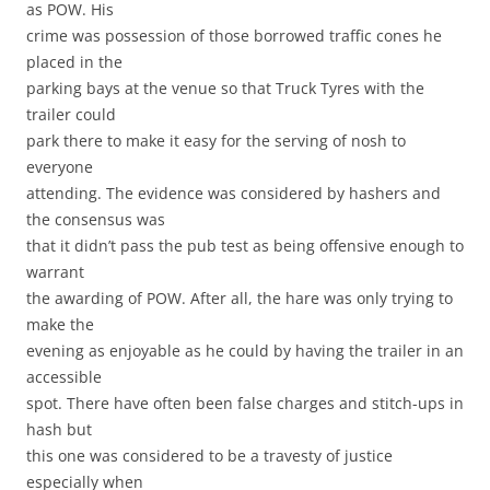
as POW. His
crime was possession of those borrowed traffic cones he
placed in the
parking bays at the venue so that Truck Tyres with the
trailer could
park there to make it easy for the serving of nosh to
everyone
attending. The evidence was considered by hashers and
the consensus was
that it didn’t pass the pub test as being offensive enough to
warrant
the awarding of POW. After all, the hare was only trying to
make the
evening as enjoyable as he could by having the trailer in an
accessible
spot. There have often been false charges and stitch-ups in
hash but
this one was considered to be a travesty of justice
especially when