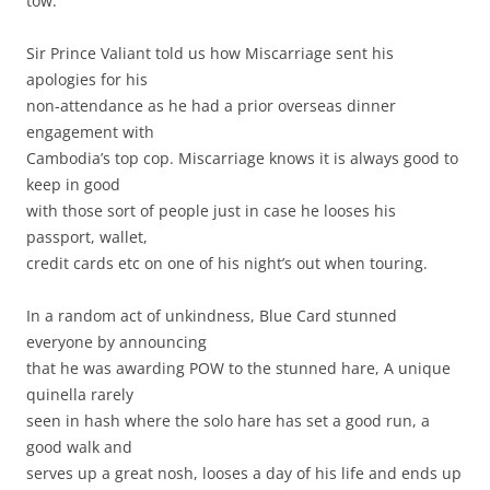
tow.
Sir Prince Valiant told us how Miscarriage sent his
apologies for his
non-attendance as he had a prior overseas dinner
engagement with
Cambodia’s top cop. Miscarriage knows it is always good to
keep in good
with those sort of people just in case he looses his
passport, wallet,
credit cards etc on one of his night’s out when touring.
In a random act of unkindness, Blue Card stunned
everyone by announcing
that he was awarding POW to the stunned hare, A unique
quinella rarely
seen in hash where the solo hare has set a good run, a
good walk and
serves up a great nosh, looses a day of his life and ends up