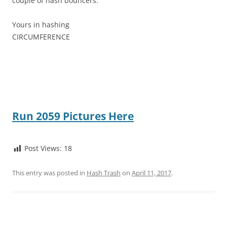
couple of hash bouncers.
Yours in hashing
CIRCUMFERENCE
Run 2059 Pictures Here
Post Views:
18
This entry was posted in
Hash Trash
on
April 11, 2017
.