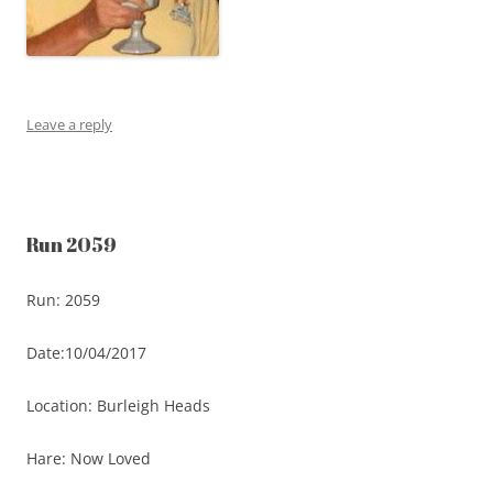
Leave a reply
Run 2059
Run: 2059
Date:10/04/2017
Location: Burleigh Heads
Hare: Now Loved