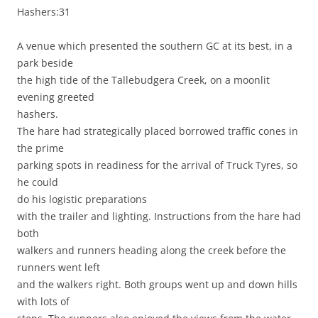
Hashers:31
A venue which presented the southern GC at its best, in a
park beside
the high tide of the Tallebudgera Creek, on a moonlit
evening greeted
hashers.
The hare had strategically placed borrowed traffic cones in
the prime
parking spots in readiness for the arrival of Truck Tyres, so
he could
do his logistic preparations
with the trailer and lighting. Instructions from the hare had
both
walkers and runners heading along the creek before the
runners went left
and the walkers right. Both groups went up and down hills
with lots of