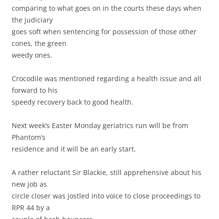
comparing to what goes on in the courts these days when
the judiciary
goes soft when sentencing for possession of those other
cones, the green
weedy ones.
Crocodile was mentioned regarding a health issue and all
forward to his
speedy recovery back to good health.
Next week’s Easter Monday geriatrics run will be from
Phantom’s
residence and it will be an early start.
A rather reluctant Sir Blackie, still apprehensive about his
new job as
circle closer was jostled into voice to close proceedings to
RPR 44 by a