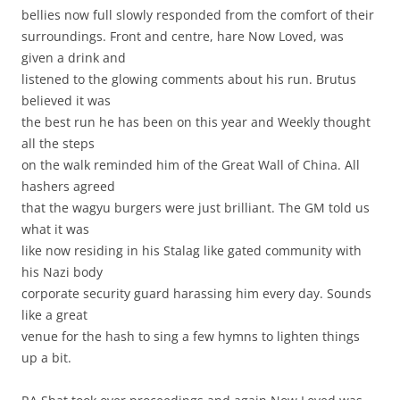
bellies now full slowly responded from the comfort of their
surroundings. Front and centre, hare Now Loved, was
given a drink and
listened to the glowing comments about his run. Brutus
believed it was
the best run he has been on this year and Weekly thought
all the steps
on the walk reminded him of the Great Wall of China. All
hashers agreed
that the wagyu burgers were just brilliant. The GM told us
what it was
like now residing in his Stalag like gated community with
his Nazi body
corporate security guard harassing him every day. Sounds
like a great
venue for the hash to sing a few hymns to lighten things
up a bit.