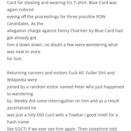
Card for stealing and wearing his T-shirt. Blue Card was
again noticed
eyeing off the proceedings for three possible POW
candidates. As the
allegation charge against Fanny Charmer by Blue Card had
got already got
him a down down, no doubt a few were wondering what
was next in store
for him.
Returning runners and visitors Fuck All, Fuller Shit and
Wikipedia were
joined by a random visitor named Peter who just happened
to wandering
by. Weekly did some interrogation on him and as a result
ascertained he
was just a Silly Old Cunt with a Towbar ( good intell for a
hash name
like SOCT) if we ever see him again. Then Josephine told