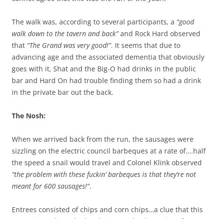
The walk was, according to several participants, a
“good
walk down to the tavern and back”
and Rock Hard observed
that
“The Grand was very good!”
. It seems that due to
advancing age and the associated dementia that obviously
goes with it, Shat and the Big-O had drinks in the public
bar and Hard On had trouble finding them so had a drink
in the private bar out the back.
The Nosh:
When we arrived back from the run, the sausages were
sizzling on the electric council barbeques at a rate of….half
the speed a snail would travel and Colonel Klink observed
“the problem with these fuckin’ barbeques is that they’re not
meant for 600 sausages!”
.
Entrees consisted of chips and corn chips…a clue that this