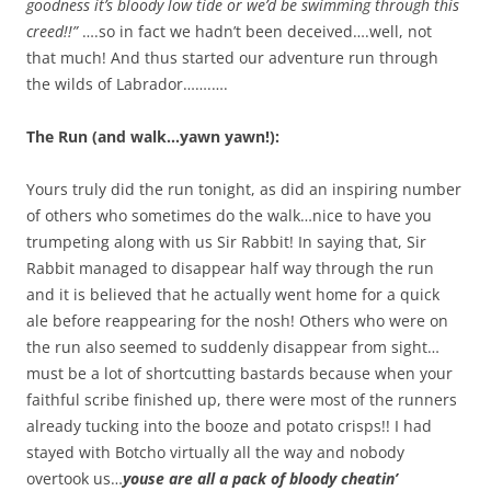
goodness it’s bloody low tide or we’d be swimming through this
creed!!”
….so in fact we hadn’t been deceived….well, not
that much! And thus started our adventure run through
the wilds of Labrador…….….
The Run (and walk…yawn yawn!):
Yours truly did the run tonight, as did an inspiring number
of others who sometimes do the walk…nice to have you
trumpeting along with us Sir Rabbit! In saying that, Sir
Rabbit managed to disappear half way through the run
and it is believed that he actually went home for a quick
ale before reappearing for the nosh! Others who were on
the run also seemed to suddenly disappear from sight…
must be a lot of shortcutting bastards because when your
faithful scribe finished up, there were most of the runners
already tucking into the booze and potato crisps!! I had
stayed with Botcho virtually all the way and nobody
overtook us…
youse are all a pack of bloody cheatin’