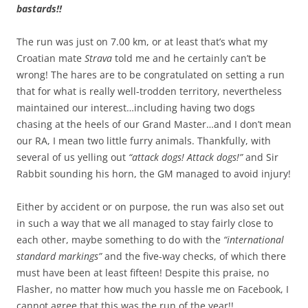
bastards!!
The run was just on 7.00 km, or at least that’s what my
Croatian mate
Strava
told me and he certainly can’t be
wrong! The hares are to be congratulated on setting a run
that for what is really well-trodden territory, nevertheless
maintained our interest…including having two dogs
chasing at the heels of our Grand Master…and I don’t mean
our RA, I mean two little furry animals. Thankfully, with
several of us yelling out
“attack dogs! Attack dogs!”
and Sir
Rabbit sounding his horn, the GM managed to avoid injury!
Either by accident or on purpose, the run was also set out
in such a way that we all managed to stay fairly close to
each other, maybe something to do with the
“international
standard markings”
and the five-way checks, of which there
must have been at least fifteen! Despite this praise, no
Flasher, no matter how much you hassle me on Facebook, I
cannot agree that this was the run of the year!!