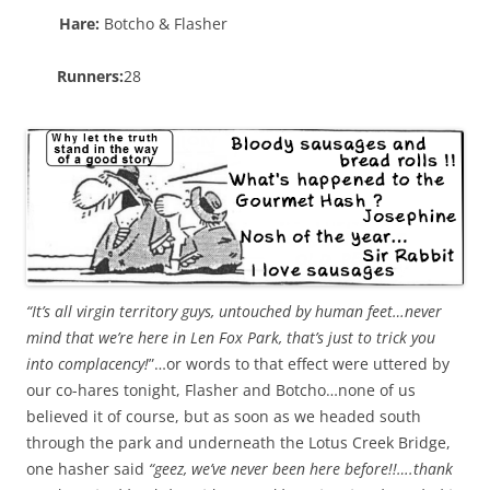
Hare:
Botcho & Flasher
Runners:
28
“It’s all virgin territory guys, untouched by human feet…never
mind that we’re here in Len Fox Park, that’s just to trick you
into complacency!
”…or words to that effect were uttered by
our co-hares tonight, Flasher and Botcho…none of us
believed it of course, but as soon as we headed south
through the park and underneath the Lotus Creek Bridge,
one hasher said
“geez, we’ve never been here before!!….thank