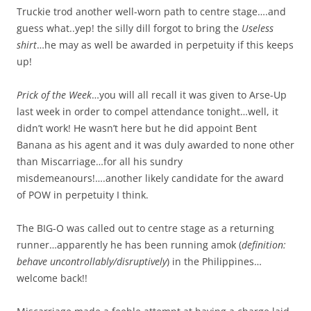
Truckie trod another well-worn path to centre stage….and
guess what..yep! the silly dill forgot to bring the
Useless
shirt
…he may as well be awarded in perpetuity if this keeps
up!
Prick of the Week
…you will all recall it was given to Arse-Up
last week in order to compel attendance tonight…well, it
didn’t work! He wasn’t here but he did appoint Bent
Banana as his agent and it was duly awarded to none other
than Miscarriage…for all his sundry
misdemeanours!….another likely candidate for the award
of POW in perpetuity I think.
The BIG-O was called out to centre stage as a returning
runner…apparently he has been running amok (
definition:
behave uncontrollably/disruptively
) in the Philippines…
welcome back!!