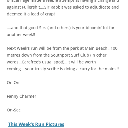
Miscarriage made a feeble attempt at having a charge laid
against Fullershit….Sir Rabbit was asked to adjudicate and
deemed it a load of crap!
….and that good Sirs (and others) is your bloomin’ lot for
another week!!
Next Week’s run will be from the park at Main Beach…100
metres down from the Southport Surf Club (in other
words…Carefree’s usual spot!)…it will be worth
coming….your trusty scribe is doing a curry for the mains!!
On On
Fanny Charmer
On-Sec
This Week’s Run Pictures