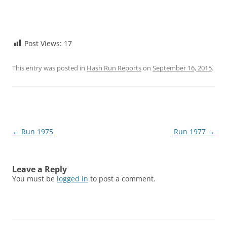
Post Views:
17
This entry was posted in
Hash Run Reports
on
September 16, 2015
.
Post
←
Run 1975
Run 1977
→
navigation
Leave a Reply
You must be
logged in
to post a comment.