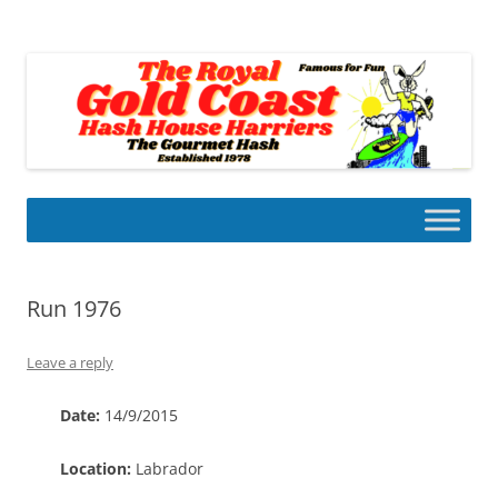
Skip
to
Gold Coast Hash House Harriers
content
The Gourmet Hash
Run 1976
Leave a reply
Date:
14/9/2015
Location:
Labrador