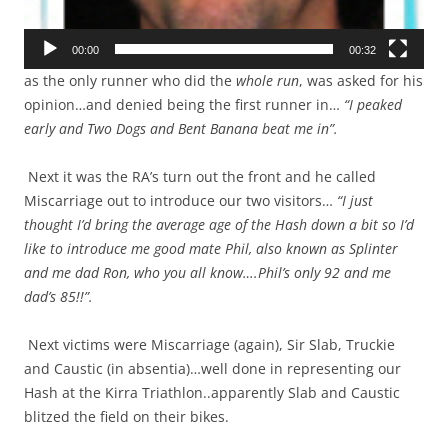
00:00
00:32
as the only runner who did the
whole run
, was asked for his
opinion…and denied being the first runner in…
“I peaked
early and Two Dogs and Bent Banana beat me in”.
Next it was the RA’s turn out the front and he called
Miscarriage out to introduce our two visitors…
“I just
thought I’d bring the average age of the Hash down a bit so I’d
like to introduce me good mate Phil, also known as Splinter
and me dad Ron, who you all know….Phil’s only 92 and me
dad’s 85!!”.
Next victims were Miscarriage (again), Sir Slab, Truckie
and Caustic (in absentia)…well done in representing our
Hash at the Kirra Triathlon..apparently Slab and Caustic
blitzed the field on their bikes.