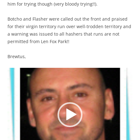
him for trying though (very bloody trying!!).
Botcho and Flasher were called out the front and praised
for their virgin territory run over well-trodden territory and
a warning was issued to all hashers that runs are not
permitted from Len Fox Park!!
Brewtus,
Video
Player