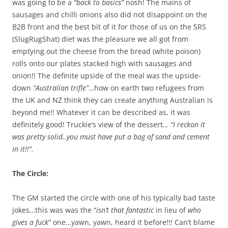
was going to be a
“back to basics”
nosh! The mains of
sausages and chilli onions also did not disappoint on the
B2B front and the best bit of it for those of us on the SRS
(SlugRugShat) diet was the pleasure we all got from
emptying out the cheese from the bread (white poison)
rolls onto our plates stacked high with sausages and
onion!! The definite upside of the meal was the upside-
down
“Australian trifle”
…how on earth two refugees from
the UK and NZ think they can create anything Australian is
beyond me!! Whatever it can be described as, it was
definitely good! Truckie’s view of the dessert
… “I reckon it
was pretty solid..you must have put a bag of sand and cement
in it!!”.
The Circle:
The GM started the circle with one of his typically bad taste
jokes…this was was the “
isn’t that fantastic
in lieu of
who
gives a fuck
” one…yawn, yawn, heard it before!!! Can’t blame