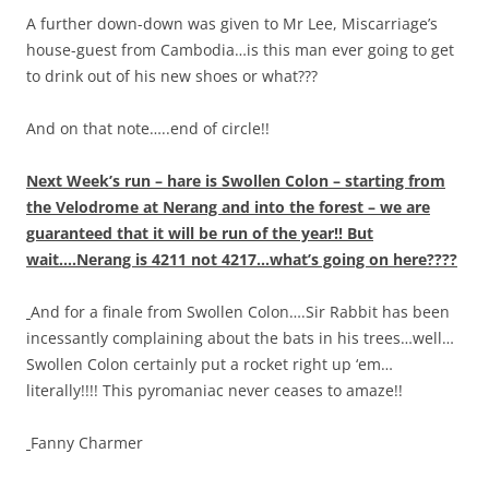
A further down-down was given to Mr Lee, Miscarriage’s
house-guest from Cambodia…is this man ever going to get
to drink out of his new shoes or what???
And on that note…..end of circle!!
Next Week’s run – hare is Swollen Colon – starting from
the Velodrome at Nerang and into the forest – we are
guaranteed that it will be run of the year!! But
wait….Nerang is 4211 not 4217…what’s going on here????
And for a finale from Swollen Colon….Sir Rabbit has been
incessantly complaining about the bats in his trees…well…
Swollen Colon certainly put a rocket right up ‘em…
literally!!!! This pyromaniac never ceases to amaze!!
Fanny Charmer