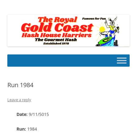
Skip
to
Gold Coast Hash House Harriers
content
The Gourmet Hash
Run 1984
Leave a reply
Date:
9/11/5015
Run:
1984