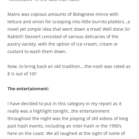
Mains was copious amounts of Bolognese mince with
lettuce and onion for scooping into little burrito platters…a
novel yet simple idea that went down a treat! Well done Sir
Rabbit!! Dessert consisted of various delicacies of the
pastry variety, with the option of ice-cream, cream or
custard to wash them down.
Now, to bring back an old tradition….the nosh was rated as
8 ½ out of 10!!
The entertainment:
I have decided to put in this category in my report as it
really was a highlight tonight…the entertainment
throughout the night was the playing of old videos of long
past hash events, including an inter-hash in the 1990’s
here on the coast. We all laughed at the sight of some of