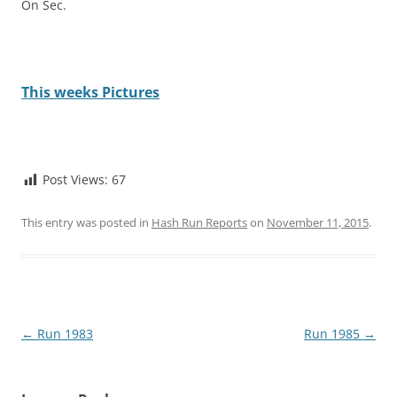
On Sec.
This weeks Pictures
Post Views:
67
This entry was posted in
Hash Run Reports
on
November 11, 2015
.
Post
←
Run 1983
Run 1985
→
navigation