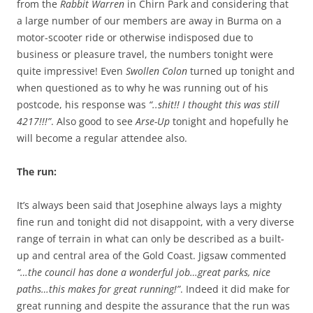
from the
Rabbit Warren
in Chirn Park and considering that
a large number of our members are away in Burma on a
motor-scooter ride or otherwise indisposed due to
business or pleasure travel, the numbers tonight were
quite impressive! Even
Swollen Colon
turned up tonight and
when questioned as to why he was running out of his
postcode, his response was
“..shit!! I thought this was still
4217!!!”
. Also good to see
Arse-Up
tonight and hopefully he
will become a regular attendee also.
The run:
It’s always been said that Josephine always lays a mighty
fine run and tonight did not disappoint, with a very diverse
range of terrain in what can only be described as a built-
up and central area of the Gold Coast. Jigsaw commented
“…the council has done a wonderful job…great parks, nice
paths…this makes for great running!”
. Indeed it did make for
great running and despite the assurance that the run was