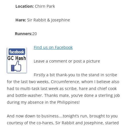
Location:
Chirn Park
Hare:
Sir Rabbit & Josephine
Runners:
20
Find us on Facebook
Leave a comment or post a picture
Firstly a bit thank-you to the stand in scribe
for the last two weeks, Circumference, whom I believe also
had to multi-task last week as scribe, hare and chief cook
and bottle-washer. Thanks mate, you’ve done a sterling job
during my absence in the Philippines!
And now down to business….tonight’s run, brought to you
courtesy of the co-hares, Sir Rabbit and Josephine, started