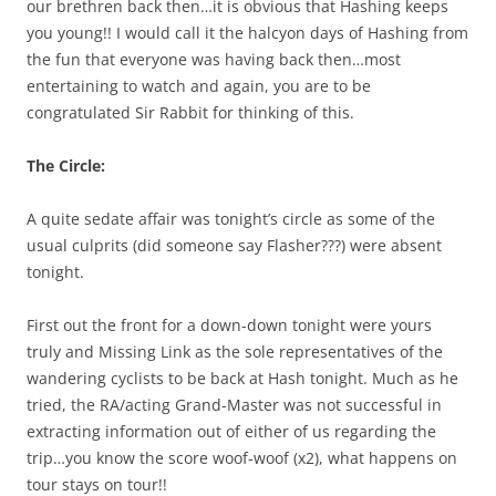
our brethren back then…it is obvious that Hashing keeps
you young!! I would call it the halcyon days of Hashing from
the fun that everyone was having back then…most
entertaining to watch and again, you are to be
congratulated Sir Rabbit for thinking of this.
The Circle:
A quite sedate affair was tonight’s circle as some of the
usual culprits (did someone say Flasher???) were absent
tonight.
First out the front for a down-down tonight were yours
truly and Missing Link as the sole representatives of the
wandering cyclists to be back at Hash tonight. Much as he
tried, the RA/acting Grand-Master was not successful in
extracting information out of either of us regarding the
trip…you know the score woof-woof (x2), what happens on
tour stays on tour!!