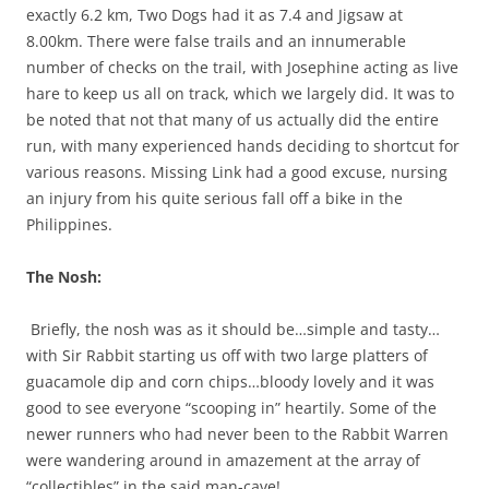
exactly 6.2 km, Two Dogs had it as 7.4 and Jigsaw at
8.00km. There were false trails and an innumerable
number of checks on the trail, with Josephine acting as live
hare to keep us all on track, which we largely did. It was to
be noted that not that many of us actually did the entire
run, with many experienced hands deciding to shortcut for
various reasons. Missing Link had a good excuse, nursing
an injury from his quite serious fall off a bike in the
Philippines.
The Nosh:
Briefly, the nosh was as it should be…simple and tasty…
with Sir Rabbit starting us off with two large platters of
guacamole dip and corn chips…bloody lovely and it was
good to see everyone “scooping in” heartily. Some of the
newer runners who had never been to the Rabbit Warren
were wandering around in amazement at the array of
“collectibles” in the said man-cave!