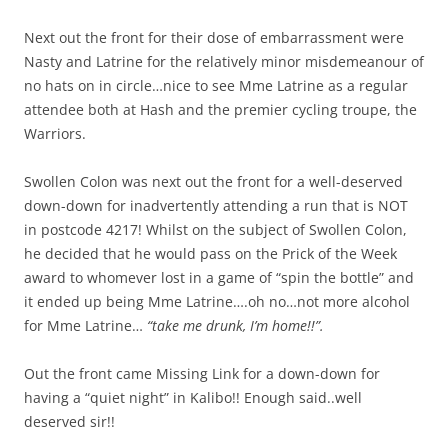
Next out the front for their dose of embarrassment were
Nasty and Latrine for the relatively minor misdemeanour of
no hats on in circle…nice to see Mme Latrine as a regular
attendee both at Hash and the premier cycling troupe, the
Warriors.
Swollen Colon was next out the front for a well-deserved
down-down for inadvertently attending a run that is NOT
in postcode 4217! Whilst on the subject of Swollen Colon,
he decided that he would pass on the Prick of the Week
award to whomever lost in a game of “spin the bottle” and
it ended up being Mme Latrine….oh no…not more alcohol
for Mme Latrine…
“take me drunk, I’m home!!”.
Out the front came Missing Link for a down-down for
having a “quiet night” in Kalibo!! Enough said..well
deserved sir!!