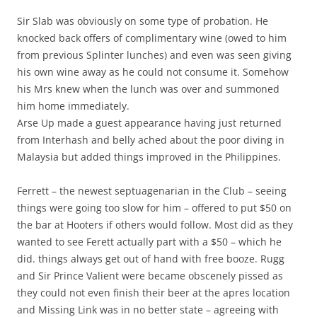
Sir Slab was obviously on some type of probation. He
knocked back offers of complimentary wine (owed to him
from previous Splinter lunches) and even was seen giving
his own wine away as he could not consume it. Somehow
his Mrs knew when the lunch was over and summoned
him home immediately.
Arse Up made a guest appearance having just returned
from Interhash and belly ached about the poor diving in
Malaysia but added things improved in the Philippines.
Ferrett – the newest septuagenarian in the Club – seeing
things were going too slow for him – offered to put $50 on
the bar at Hooters if others would follow. Most did as they
wanted to see Ferett actually part with a $50 – which he
did. things always get out of hand with free booze. Rugg
and Sir Prince Valient were became obscenely pissed as
they could not even finish their beer at the apres location
and Missing Link was in no better state – agreeing with