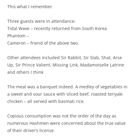
This what I remember
Three guests were in attendance:
Tidal Wave – recently returned from South Korea
Phantom –
Cameron – friend of the above two.
Other attendees included Sir Rabbit, Sir Slab, Shat, Arse
Up, Sir Prince Valient, Missing Link, Madamoiselle Latrine
and others I think
The meal was a banquet indeed. A medley of vegetables in
a sweet and sour sauce with sliced beef, roasted teriyaki
chicken – all served with basmati rice.
Copious consumption was not the order of the day as
numerous Hashmen were concerned about the true value
of their driver’s license.