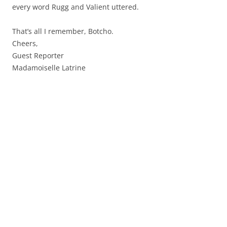
every word Rugg and Valient uttered.
That’s all I remember, Botcho.
Cheers,
Guest Reporter
Madamoiselle Latrine