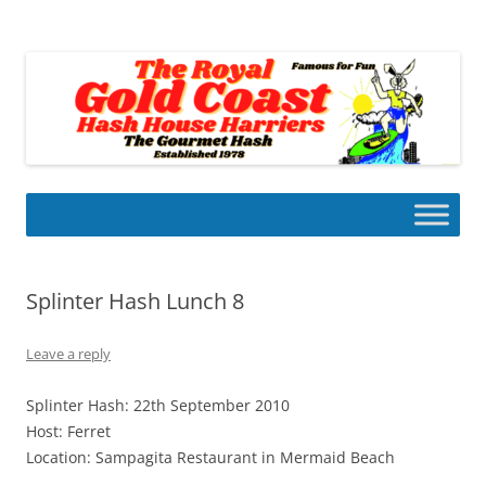
Skip
to
Gold Coast Hash House Harriers
content
The Gourmet Hash
Splinter Hash Lunch 8
Leave a reply
Splinter Hash: 22th September 2010
Host: Ferret
Location: Sampagita Restaurant in Mermaid Beach