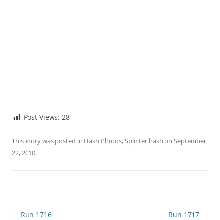
Post Views:
28
This entry was posted in
Hash Photos
,
Splinter hash
on
September
22, 2010
.
Post
←
Run 1716
Run 1717
→