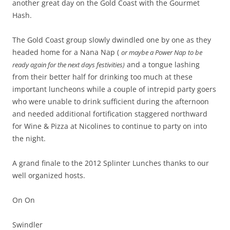
another great day on the Gold Coast with the Gourmet
Hash.
The Gold Coast group slowly dwindled one by one as they
headed home for a Nana Nap (
or maybe a Power Nap to be
and a tongue lashing
ready again for the next days festivities)
from their better half for drinking too much at these
important luncheons while a couple of intrepid party goers
who were unable to drink sufficient during the afternoon
and needed additional fortification staggered northward
for Wine & Pizza at Nicolines to continue to party on into
the night.
A grand finale to the 2012 Splinter Lunches thanks to our
well organized hosts.
On On
Swindler