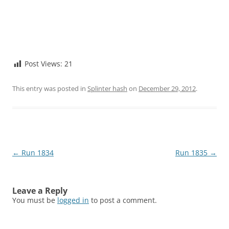
Post Views:
21
This entry was posted in
Splinter hash
on
December 29, 2012
.
Post
←
Run 1834
Run 1835
→
navigation
Leave a Reply
You must be
logged in
to post a comment.