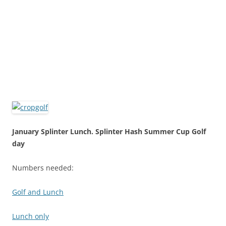
January Splinter Lunch. Splinter Hash Summer Cup Golf
day
Numbers needed:
Golf and Lunch
Lunch only