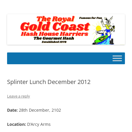
Skip
to
Gold Coast Hash House Harriers
content
The Gourmet Hash
Splinter Lunch December 2012
Leave a reply
Date:
28th December, 2102
Location:
D’Arcy Arms