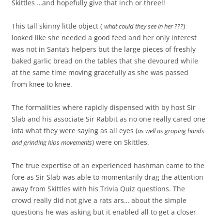
Skittles …and hopefully give that inch or three!!
This tall skinny little object (
)
what could they see in her ???
looked like she needed a good feed and her only interest
was not in Santa’s helpers but the large pieces of freshly
baked garlic bread on the tables that she devoured while
at the same time moving gracefully as she was passed
from knee to knee.
The formalities where rapidly dispensed with by host Sir
Slab and his associate Sir Rabbit as no one really cared one
iota what they were saying as all eyes (
as well as groping hands
) were on Skittles.
and grinding hips movements
The true expertise of an experienced hashman came to the
fore as Sir Slab was able to momentarily drag the attention
away from Skittles with his Trivia Quiz questions. The
crowd really did not give a rats ars… about the simple
questions he was asking but it enabled all to get a closer