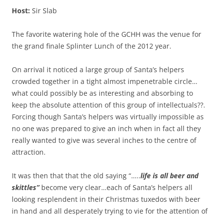
Host:
Sir Slab
The favorite watering hole of the GCHH was the venue for
the grand finale Splinter Lunch of the 2012 year.
On arrival it noticed a large group of Santa’s helpers
crowded together in a tight almost impenetrable circle…
what could possibly be as interesting and absorbing to
keep the absolute attention of this group of intellectuals??.
Forcing though Santa’s helpers was virtually impossible as
no one was prepared to give an inch when in fact all they
really wanted to give was several inches to the centre of
attraction.
It was then that that the old saying “…..
life is all beer and
skittles”
become very clear…each of Santa’s helpers all
looking resplendent in their Christmas tuxedos with beer
in hand and all desperately trying to vie for the attention of