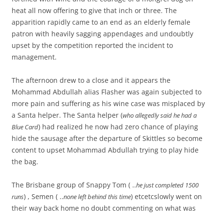
heat all now offering to give that inch or three. The
apparition rapidly came to an end as an elderly female
patron with heavily sagging appendages and undoubtly
upset by the competition reported the incident to
management.
The afternoon drew to a close and it appears the
Mohammad Abdullah alias Flasher was again subjected to
more pain and suffering as his wine case was misplaced by
a Santa helper. The Santa helper (
who allegedly said he had a
) had realized he now had zero chance of playing
Blue Card
hide the sausage after the departure of Skittles so become
content to upset Mohammad Abdullah trying to play hide
the bag.
The Brisbane group of Snappy Tom ( ..
he just completed 1500
) , Semen ( ..
) etcetcslowly went on
runs
none left behind this time
their way back home no doubt commenting on what was