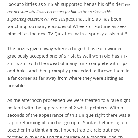
look at Skittles as Sir Slab supported her as his off-sider(
we
are not sure why it was necessary for him to be so close to his
We suspect that Sir Slab has been
supporting assistant ??).
watching too many episodes of Wheels of Fortune as sees
himself as the next TV Quiz host with a spunky assistant!!!
The prizes given away where a huge hit as each winner
graciously accepted one of Sir Slabs well worn old hash T-
shirts still with the sweat of many runs complete with rips
and holes and then promptly proceeded to thrown them in
a far corner as far away from where they were sitting as
possible.
As the afternoon proceeded we were treated to a rare sight
on land with the appearance of 2 white pointers. Within
seconds of the appearance of this unique sight there was a
rapid reforming of another group of Santa’s helpers again
together in a tight almost impenetrable circle but now
fortified with wine and the courage of a mongrel dog on